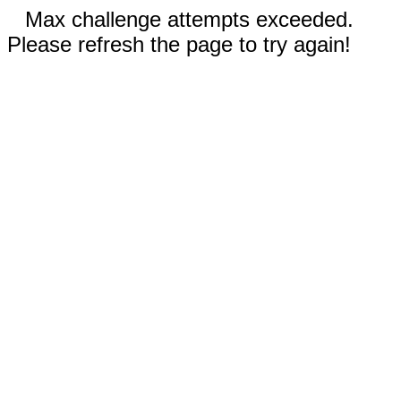
Max challenge attempts exceeded.
Please refresh the page to try again!