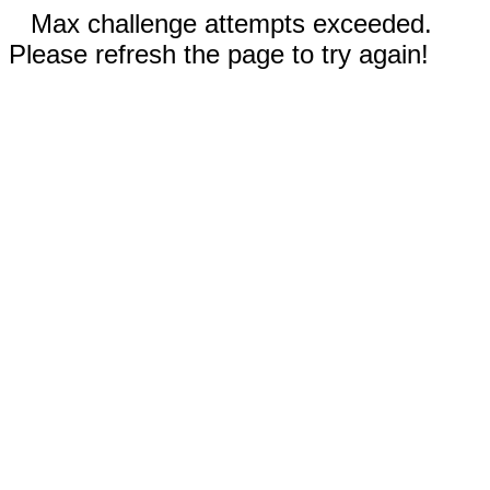
Max challenge attempts exceeded.
Please refresh the page to try again!