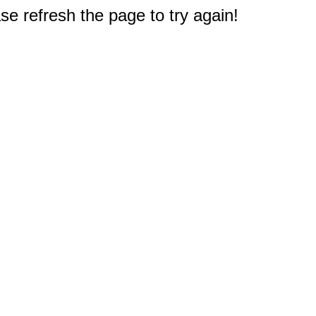
e refresh the page to try again!