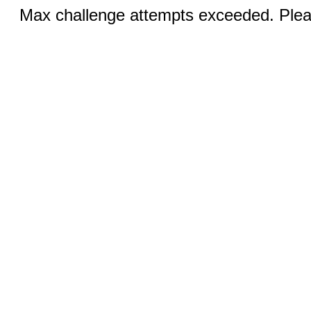
Max challenge attempts exceeded. Pleas