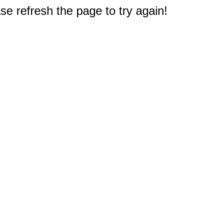
e refresh the page to try again!