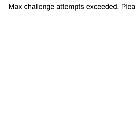
Max challenge attempts exceeded. Pleas