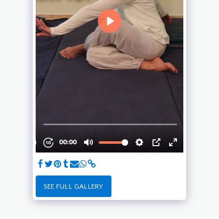
SEE FULL GALLERY