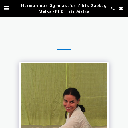
Harmonious Gymnastics / Iris Gabbay
Malka (PhD) Iris Malka