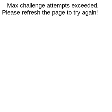
Max challenge attempts exceeded.
Please refresh the page to try again!