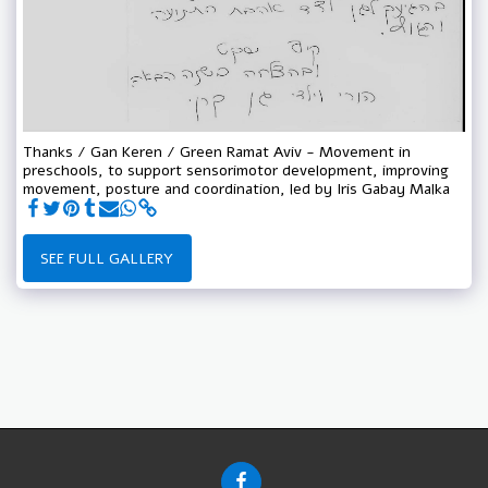
Thanks / Gan Keren / Green Ramat Aviv - Movement in
preschools, to support sensorimotor development, improving
movement, posture and coordination, led by Iris Gabay Malka
SEE FULL GALLERY