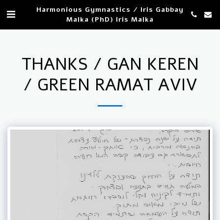
Harmonious Gymnastics / Iris Gabbay
Malka (PhD) Iris Malka
THANKS / GAN KEREN
/ GREEN RAMAT AVIV