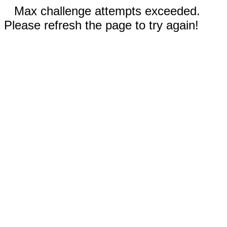
Max challenge attempts exceeded.
Please refresh the page to try again!