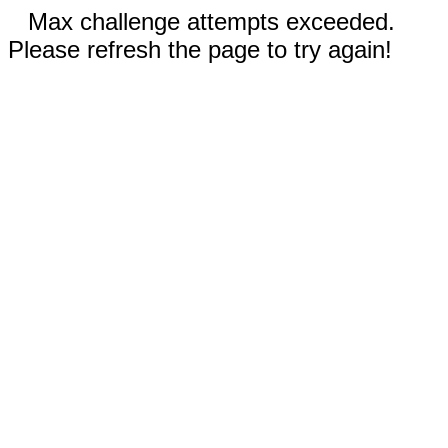
Max challenge attempts exceeded.
Please refresh the page to try again!