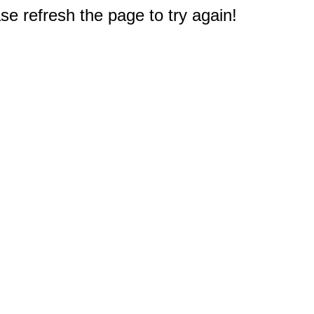
e refresh the page to try again!