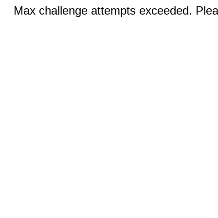
Max challenge attempts exceeded. Pleas